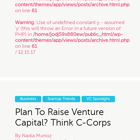
content/themes/app/views/posts/archive.html.php
on line
61
Warning
: Use of undefined constant y - assumed
'y' (this will throw an Error in a future version of
PHP) in
/home/jodj59s880ew/public_html/wp-
content/themes/app/views/posts/archive.html.php
on line
61
/ 12.15.17
Business
Startup Trends
VC Spotlight
Plan To Raise Venture
Capital? Think C-Corps
By
Nadia Munoz