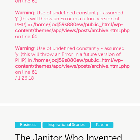
on line
61
Copyright
Warning
: Use of undefined constant j - assumed
'j' (this will throw an Error in a future version of
PHP) in
/home/jodj59s880ew/public_html/wp-
Freelance
content/themes/app/views/posts/archive.html.php
on line
61
If you intend to keep your files or any of your
information confidential, do not submit it to us.
Warning
: Use of undefined constant y - assumed
Inspirational Stories
Also, just because you submit this contact form
'y' (this will throw an Error in a future version of
or contact us otherwise, it does not in any way
PHP) in
/home/jodj59s880ew/public_html/wp-
establish a client-attorney relationship between
content/themes/app/views/posts/archive.html.php
IP
you and Munoz Law PC. This is just so that
on line
61
Munoz Law knows you exist and that you may
/ 1.26.18
be interested in chatting with us. The services
quiz or any information on this website is not
Litigation
legal advice.
Patent
Thanks for contacting us!
Business
Inspirational Stories
Patent
Expect to hear something
Startup Trends
The Janitor Who Invented
soon.