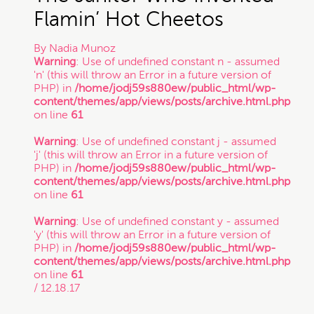
Flamin’ Hot Cheetos
Trade Secret
By
Nadia Munoz
Warning
: Use of undefined constant n - assumed
'n' (this will throw an Error in a future version of
Trademark
PHP) in
/home/jodj59s880ew/public_html/wp-
content/themes/app/views/posts/archive.html.php
on line
61
VC Spotlight
Warning
: Use of undefined constant j - assumed
'j' (this will throw an Error in a future version of
PHP) in
/home/jodj59s880ew/public_html/wp-
Who's Who: Startup Community
content/themes/app/views/posts/archive.html.php
on line
61
Events
Warning
: Use of undefined constant y - assumed
'y' (this will throw an Error in a future version of
PHP) in
/home/jodj59s880ew/public_html/wp-
content/themes/app/views/posts/archive.html.php
on line
61
/ 12.18.17