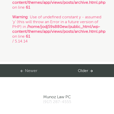
content/themes/app/views/posts/archive.html.php
on line
61
Warning
: Use of undefined constant y - assumed
'y' (this will throw an Error in a future version of
PHP) in
/home/jodj59s880ew/public_html/wp-
content/themes/app/views/posts/archive.html.php
on line
61
/ 5.14.14
Newer
Older
Munoz Law PC
(917) 287-4555