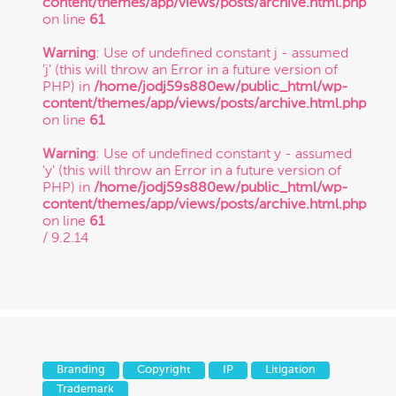
content/themes/app/views/posts/archive.html.php
on line
61
Warning
: Use of undefined constant j - assumed
'j' (this will throw an Error in a future version of
PHP) in
/home/jodj59s880ew/public_html/wp-
content/themes/app/views/posts/archive.html.php
on line
61
Warning
: Use of undefined constant y - assumed
'y' (this will throw an Error in a future version of
PHP) in
/home/jodj59s880ew/public_html/wp-
content/themes/app/views/posts/archive.html.php
on line
61
/ 9.2.14
Branding
Copyright
IP
Litigation
Trademark