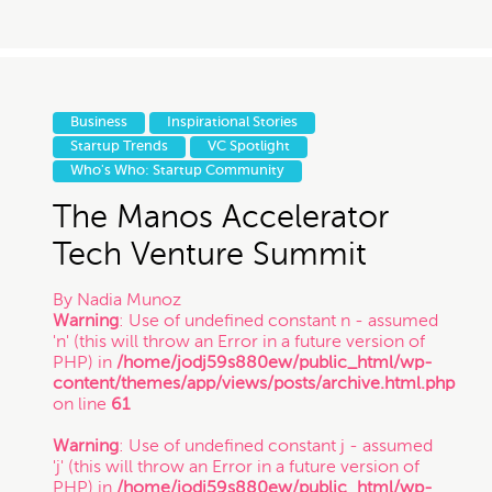
Business
Inspirational Stories
Startup Trends
VC Spotlight
Who's Who: Startup Community
The Manos Accelerator
Tech Venture Summit
By
Nadia Munoz
Warning
: Use of undefined constant n - assumed
'n' (this will throw an Error in a future version of
PHP) in
/home/jodj59s880ew/public_html/wp-
content/themes/app/views/posts/archive.html.php
on line
61
Warning
: Use of undefined constant j - assumed
'j' (this will throw an Error in a future version of
PHP) in
/home/jodj59s880ew/public_html/wp-