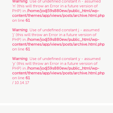
Warning
: Use of undefined constant n - assumed
'n' (this will throw an Error in a future version of
PHP) in
/home/jodj59s880ew/public_html/wp-
content/themes/app/views/posts/archive.html.php
on line
61
Warning
: Use of undefined constant j - assumed
'j' (this will throw an Error in a future version of
PHP) in
/home/jodj59s880ew/public_html/wp-
content/themes/app/views/posts/archive.html.php
on line
61
Warning
: Use of undefined constant y - assumed
'y' (this will throw an Error in a future version of
PHP) in
/home/jodj59s880ew/public_html/wp-
content/themes/app/views/posts/archive.html.php
on line
61
/ 10.14.17