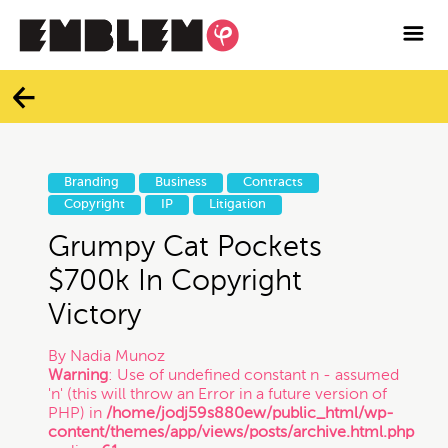

Services
Blog
Categories
Contact
Branding
Business
Contracts
All
Copyright
IP
Litigation
Facebook
Grumpy Cat Pockets
Twitter
Branding
$700k In Copyright
Victory
Instagram
Business
By
Nadia Munoz
Warning
: Use of undefined constant n - assumed
Vimeo
'n' (this will throw an Error in a future version of
Contracts
PHP) in
/home/jodj59s880ew/public_html/wp-
content/themes/app/views/posts/archive.html.php