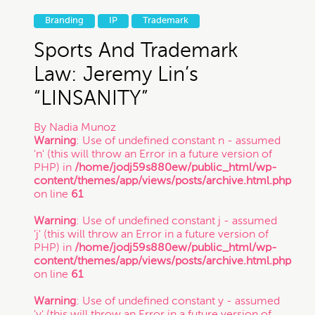
Branding
IP
Trademark
Sports And Trademark
Law: Jeremy Lin’s
“LINSANITY”
By
Nadia Munoz
Warning
: Use of undefined constant n - assumed
'n' (this will throw an Error in a future version of
PHP) in
/home/jodj59s880ew/public_html/wp-
content/themes/app/views/posts/archive.html.php
on line
61
Warning
: Use of undefined constant j - assumed
'j' (this will throw an Error in a future version of
PHP) in
/home/jodj59s880ew/public_html/wp-
content/themes/app/views/posts/archive.html.php
on line
61
Warning
: Use of undefined constant y - assumed
'y' (this will throw an Error in a future version of