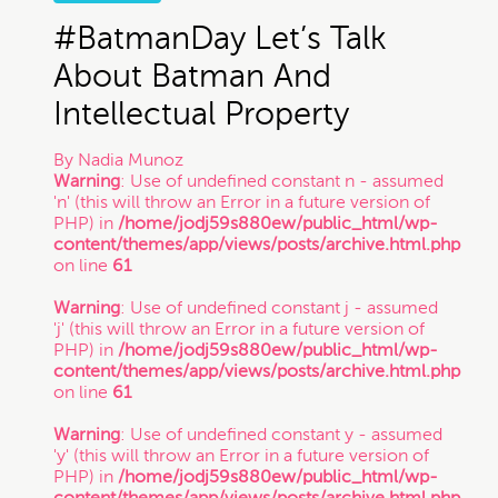
#BatmanDay Let’s Talk
About Batman And
Intellectual Property
By
Nadia Munoz
Warning
: Use of undefined constant n - assumed
'n' (this will throw an Error in a future version of
PHP) in
/home/jodj59s880ew/public_html/wp-
content/themes/app/views/posts/archive.html.php
on line
61
Warning
: Use of undefined constant j - assumed
'j' (this will throw an Error in a future version of
PHP) in
/home/jodj59s880ew/public_html/wp-
content/themes/app/views/posts/archive.html.php
on line
61
Warning
: Use of undefined constant y - assumed
'y' (this will throw an Error in a future version of
PHP) in
/home/jodj59s880ew/public_html/wp-
content/themes/app/views/posts/archive.html.php