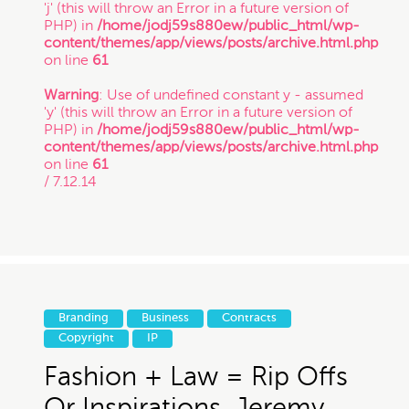
'j' (this will throw an Error in a future version of
PHP) in
/home/jodj59s880ew/public_html/wp-
content/themes/app/views/posts/archive.html.php
on line
61
Warning
: Use of undefined constant y - assumed
'y' (this will throw an Error in a future version of
PHP) in
/home/jodj59s880ew/public_html/wp-
content/themes/app/views/posts/archive.html.php
on line
61
/ 7.12.14
Branding
Business
Contracts
Copyright
IP
Fashion + Law = Rip Offs
Or Inspirations, Jeremy