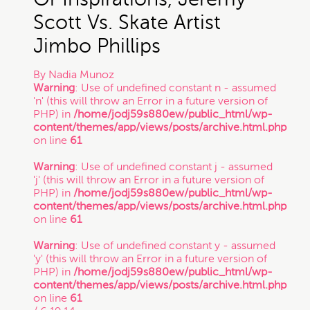
Scott Vs. Skate Artist
Jimbo Phillips
By
Nadia Munoz
Warning
: Use of undefined constant n - assumed
'n' (this will throw an Error in a future version of
PHP) in
/home/jodj59s880ew/public_html/wp-
content/themes/app/views/posts/archive.html.php
on line
61
Warning
: Use of undefined constant j - assumed
'j' (this will throw an Error in a future version of
PHP) in
/home/jodj59s880ew/public_html/wp-
content/themes/app/views/posts/archive.html.php
on line
61
Warning
: Use of undefined constant y - assumed
'y' (this will throw an Error in a future version of
PHP) in
/home/jodj59s880ew/public_html/wp-
content/themes/app/views/posts/archive.html.php
on line
61