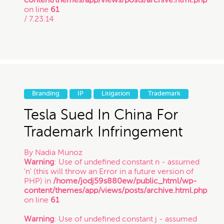
on line
61
/ 7.23.14
Branding
IP
Litigation
Trademark
Tesla Sued In China For
Trademark Infringement
By
Nadia Munoz
Warning
: Use of undefined constant n - assumed
'n' (this will throw an Error in a future version of
PHP) in
/home/jodj59s880ew/public_html/wp-
content/themes/app/views/posts/archive.html.php
on line
61
Warning
: Use of undefined constant j - assumed