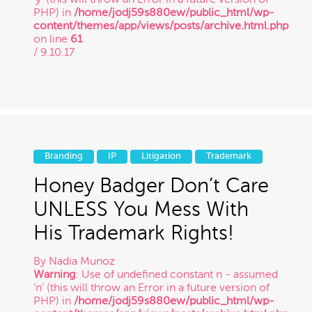
PHP) in
/home/jodj59s880ew/public_html/wp-
content/themes/app/views/posts/archive.html.php
on line
61
/ 9.10.17
Branding
IP
Litigation
Trademark
Honey Badger Don’t Care
UNLESS You Mess With
His Trademark Rights!
By
Nadia Munoz
Warning
: Use of undefined constant n - assumed
'n' (this will throw an Error in a future version of
PHP) in
/home/jodj59s880ew/public_html/wp-