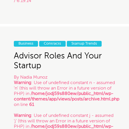
/ 6.19.14
Business
Contracts
Startup Trends
Advisor Roles And Your
Startup
By
Nadia Munoz
Warning
: Use of undefined constant n - assumed
'n' (this will throw an Error in a future version of
PHP) in
/home/jodj59s880ew/public_html/wp-
content/themes/app/views/posts/archive.html.php
on line
61
Warning
: Use of undefined constant j - assumed
'j' (this will throw an Error in a future version of
PHP) in
/home/jodj59s880ew/public_html/wp-