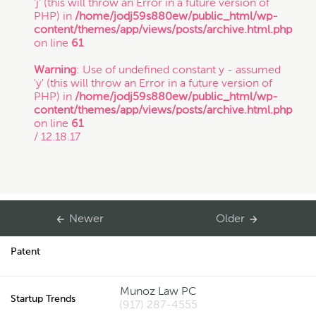
'j' (this will throw an Error in a future version of
PHP) in
/home/jodj59s880ew/public_html/wp-
Copyright
content/themes/app/views/posts/archive.html.php
on line
61
Freelance
Warning
: Use of undefined constant y - assumed
'y' (this will throw an Error in a future version of
If you intend to keep your files or any of your
PHP) in
/home/jodj59s880ew/public_html/wp-
information confidential, do not submit it to us.
content/themes/app/views/posts/archive.html.php
Inspirational Stories
Also, just because you submit this contact form
on line
61
or contact us otherwise, it does not in any way
/ 12.18.17
establish a client-attorney relationship between
IP
you and Munoz Law PC. This is just so that
Munoz Law knows you exist and that you may
be interested in chatting with us. The services
quiz or any information on this website is not
Litigation
legal advice.
Newer
Older
Patent
Thanks for contacting us!
Munoz Law PC
Expect to hear something
Startup Trends
(917) 287-4555
soon.