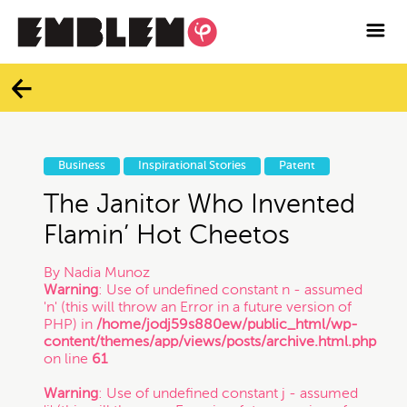

Services
Blog
Categories
Contact
Business
Inspirational Stories
Patent
All
Facebook
The Janitor Who Invented
Flamin’ Hot Cheetos
Twitter
Branding
By
Nadia Munoz
Warning
: Use of undefined constant n - assumed
Instagram
'n' (this will throw an Error in a future version of
Business
PHP) in
/home/jodj59s880ew/public_html/wp-
content/themes/app/views/posts/archive.html.php
Vimeo
on line
61
Contracts
Warning
: Use of undefined constant j - assumed