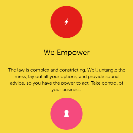
We Empower
The law is complex and constricting. We’ll untangle the
mess, lay out all your options, and provide sound
advice, so you have the power to act. Take control of
your business.