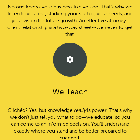
No one knows your business like you do. That’s why we
listen to you first, studying your startup, your needs, and
your vision for future growth. An effective attorney-
client relationship is a two-way street--we never forget
that.
We Teach
Clichéd? Yes, but knowledge
really
is power. That’s why
we don’t just tell you what to do—we educate, so you
can come to an informed decision. You’ll understand
exactly where you stand and be better prepared to
succeed.