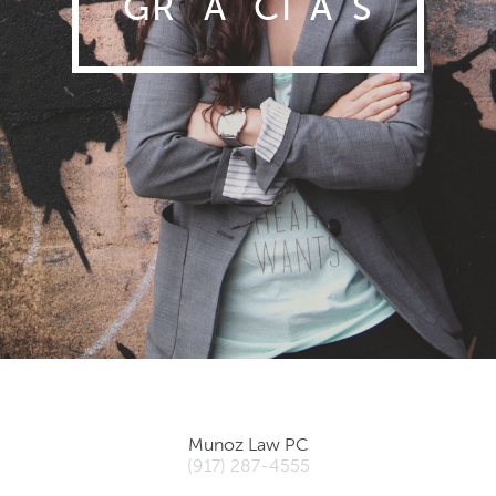
GR
A
CI
A
S
Munoz Law PC
(917) 287-4555