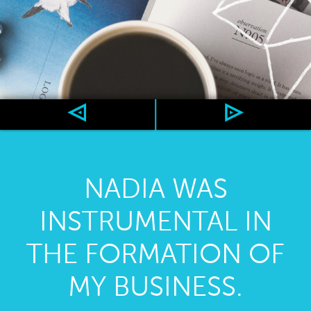
NADIA WAS
INSTRUMENTAL IN
THE FORMATION OF
MY BUSINESS.