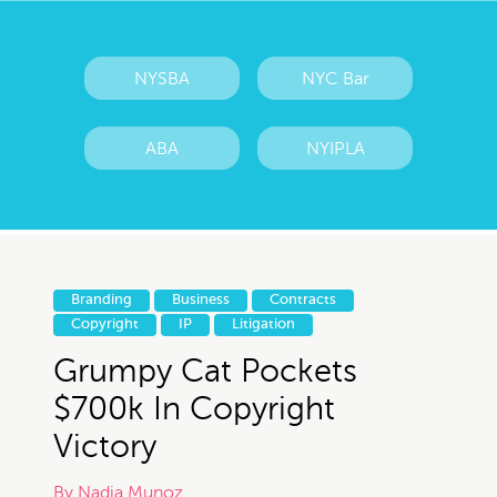
NYSBA
NYC Bar
ABA
NYIPLA
Branding
Business
Contracts
Copyright
IP
Litigation
Grumpy Cat Pockets
$700k In Copyright
Victory
By
Nadia Munoz