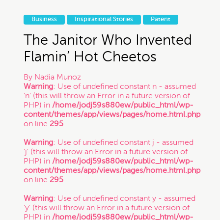
Business
Inspirational Stories
Patent
The Janitor Who Invented
Flamin’ Hot Cheetos
By
Nadia Munoz
Warning
: Use of undefined constant n - assumed
'n' (this will throw an Error in a future version of
PHP) in
/home/jodj59s880ew/public_html/wp-
content/themes/app/views/pages/home.html.php
on line
295
Warning
: Use of undefined constant j - assumed
'j' (this will throw an Error in a future version of
PHP) in
/home/jodj59s880ew/public_html/wp-
content/themes/app/views/pages/home.html.php
on line
295
Warning
: Use of undefined constant y - assumed
'y' (this will throw an Error in a future version of
PHP) in
/home/jodj59s880ew/public_html/wp-