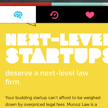
1
2
3
NEXT-LEVE
STARTUP
deserve a next-level law
firm.
Your budding startup can’t afford to be weighed
down by overpriced legal fees. Munoz Law is a