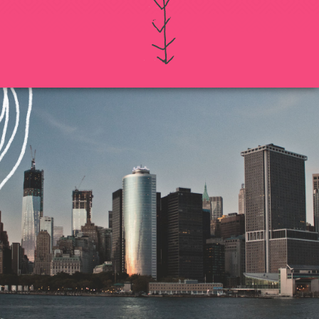
If you intend to keep your files or any of your
information confidential, do not submit it to us.
Also, just because you submit this contact form
or contact us otherwise, it does not in any way
establish a client-attorney relationship between
you and Munoz Law PC. This is just so that
Munoz Law knows you exist and that you may
be interested in chatting with us. The services
quiz or any information on this website is not
legal advice.
Thanks for contacting us!
Expect to hear something
soon.