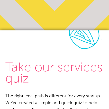
Take our services
quiz
The right legal path is different for every startup.
We've created a simple and quick quiz to help