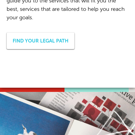
guide you to the services that will fit you the
best, services that are tailored to help you reach
your goals.
FIND YOUR LEGAL PATH