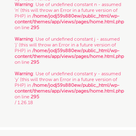
Warning
: Use of undefined constant n - assumed
'n' (this will throw an Error in a future version of
PHP) in
/home/jodj59s880ew/public_html/wp-
content/themes/app/views/pages/home.html.php
on line
295
Warning
: Use of undefined constant j - assumed
'j' (this will throw an Error in a future version of
PHP) in
/home/jodj59s880ew/public_html/wp-
content/themes/app/views/pages/home.html.php
on line
295
Warning
: Use of undefined constant y - assumed
'y' (this will throw an Error in a future version of
PHP) in
/home/jodj59s880ew/public_html/wp-
content/themes/app/views/pages/home.html.php
on line
295
/ 1.26.18