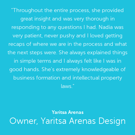
Throughout the entire process, she provided
great insight and was very thorough in
responding to any questions I had. Nadia was
very patient, never pushy and I loved getting
recaps of where we are in the process and what
the next steps were. She always explained things
in simple terms and I always felt like I was in
good hands. She's extremely knowledgeable of
business formation and intellectual property
laws.
Yaritsa Arenas
Owner, Yaritsa Arenas Design