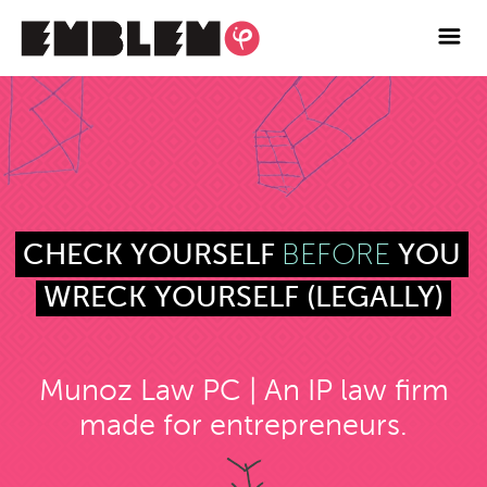

Services
Blog
Contact
Facebook
BEFORE
CHECK YOURSELF
YOU
Twitter
WRECK YOURSELF (LEGALLY)
Instagram
Munoz Law PC | An IP law firm
made for entrepreneurs.
Vimeo