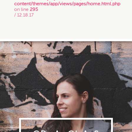
content/themes/app/views/pages/home.html.php
on line
295
/ 12.18.17