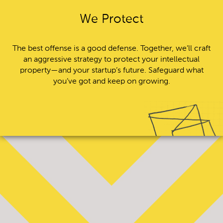
We Protect
The best offense is a good defense. Together, we’ll craft
an aggressive strategy to protect your intellectual
property—and your startup’s future. Safeguard what
you’ve got and keep on growing.