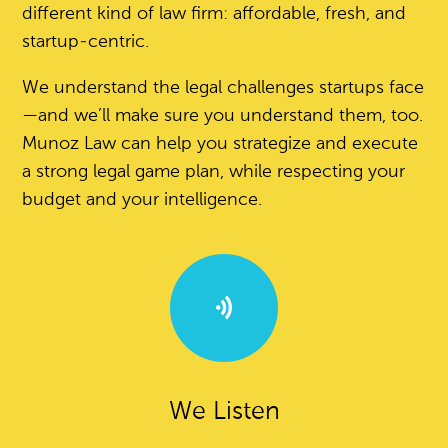
different kind of law firm: affordable, fresh, and
startup-centric.
We understand the legal challenges startups face
—and we’ll make sure you understand them, too.
Munoz Law can help you strategize and execute
a strong legal game plan, while respecting your
budget and your intelligence.
We Listen