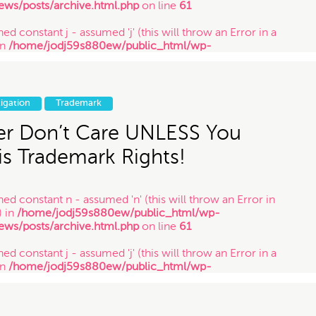
ews/posts/archive.html.php
on line
61
ed constant j - assumed 'j' (this will throw an Error in a
in
/home/jodj59s880ew/public_html/wp-
ews/posts/archive.html.php
on line
61
ned constant y - assumed 'y' (this will throw an Error in a
in
/home/jodj59s880ew/public_html/wp-
tigation
Trademark
ews/posts/archive.html.php
on line
61
r Don’t Care UNLESS You
s Trademark Rights!
ned constant n - assumed 'n' (this will throw an Error in
) in
/home/jodj59s880ew/public_html/wp-
ews/posts/archive.html.php
on line
61
ed constant j - assumed 'j' (this will throw an Error in a
in
/home/jodj59s880ew/public_html/wp-
ews/posts/archive.html.php
on line
61
ned constant y - assumed 'y' (this will throw an Error in a