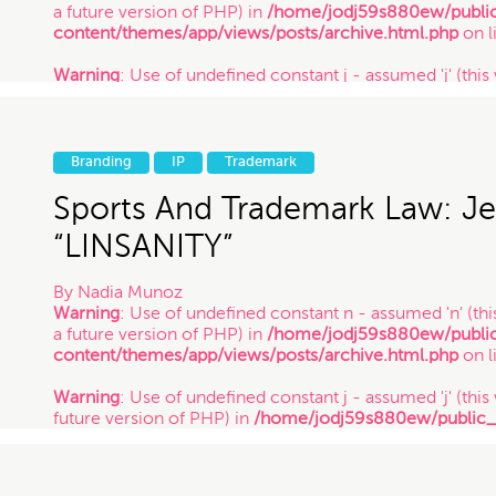
a future version of PHP) in
/home/jodj59s880ew/publi
content/themes/app/views/posts/archive.html.php
on l
Warning
: Use of undefined constant j - assumed 'j' (this 
future version of PHP) in
/home/jodj59s880ew/public
content/themes/app/views/posts/archive.html.php
on l
Warning
: Use of undefined constant y - assumed 'y' (this
Branding
IP
Trademark
future version of PHP) in
/home/jodj59s880ew/public
content/themes/app/views/posts/archive.html.php
on l
Sports And Trademark Law: Je
/ 12.15.17
“LINSANITY”
By
Nadia Munoz
Warning
: Use of undefined constant n - assumed 'n' (this
a future version of PHP) in
/home/jodj59s880ew/publi
content/themes/app/views/posts/archive.html.php
on l
Warning
: Use of undefined constant j - assumed 'j' (this 
future version of PHP) in
/home/jodj59s880ew/public
content/themes/app/views/posts/archive.html.php
on l
Warning
: Use of undefined constant y - assumed 'y' (this