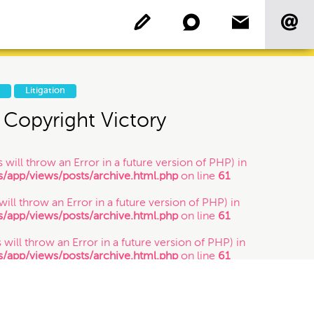
P
Litigation
Copyright Victory
Copyright
 will throw an Error in a future version of PHP) in
app/views/posts/archive.html.php
on line
61
Patent
 will throw an Error in a future version of PHP) in
app/views/posts/archive.html.php
on line
61
Who's Who: Startup
Community
 will throw an Error in a future version of PHP) in
app/views/posts/archive.html.php
on line
61