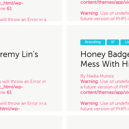
content/themes/app/vi
c_html/wp-
ine
61
Warning
: Use of undefin
future version of PHP) 
will throw an Error in a
content/themes/app/vi
_html/wp-
ine
61
Warning
: Use of undefi
future version of PHP) 
 will throw an Error in a
Branding
IP
Li
content/themes/app/vi
_html/wp-
/ 10.14.17
ine
61
remy Lin’s
Honey Badge
Mess With Hi
By
Nadia Munoz
 will throw an Error in
Warning
: Use of undefi
c_html/wp-
a future version of PHP
ine
61
content/themes/app/vi
will throw an Error in a
Warning
: Use of undefin
_html/wp-
future version of PHP) 
ine
61
content/themes/app/vi
 will throw an Error in a
Warning
: Use of undefi