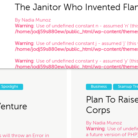
The Janitor Who Invented Fla
By
Nadia Munoz
Warning
: Use of undefined constant n - assumed 'n' (this
/home/jodj59s880ew/public_html/wp-content/themes/
 of your information confidential, do not submit it to us. Also, just because
Warning
: Use of undefined constant j - assumed 'j' (this
establish a client-attorney relationship between you and Munoz Law PC. Th
/home/jodj59s880ew/public_html/wp-content/themes/
nterested in chatting with us. The services quiz or any information on this 
Warning
: Use of undefined constant y - assumed 'y' (this
/home/jodj59s880ew/public_html/wp-content/themes/
/ 12.18.17
 for contacting us! Expect to hear somethin
 Spotlight
Business
Startup Tr
Plan To Rais
Venture
Corps
By
Nadia Munoz
Warning
: Use of undefi
a future version of PHP
 will throw an Error in