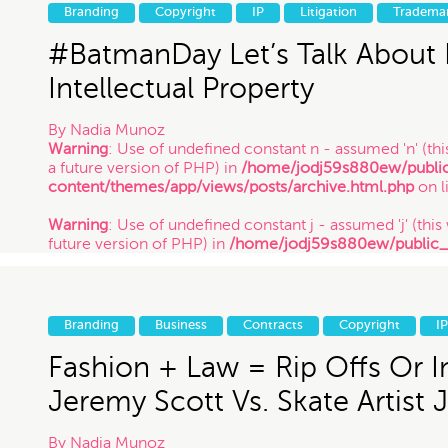
future version of PHP) in
/home/jodj59s880ew/public
Branding
Copyright
IP
Litigation
Tradema
content/themes/app/views/posts/archive.html.php
on l
/ 9.10.17
#BatmanDay Let’s Talk About
Intellectual Property
By
Nadia Munoz
Warning
: Use of undefined constant n - assumed 'n' (this
a future version of PHP) in
/home/jodj59s880ew/publi
content/themes/app/views/posts/archive.html.php
on l
Warning
: Use of undefined constant j - assumed 'j' (this 
future version of PHP) in
/home/jodj59s880ew/public
content/themes/app/views/posts/archive.html.php
on l
Warning
: Use of undefined constant y - assumed 'y' (this
future version of PHP) in
/home/jodj59s880ew/public
Branding
Business
Contracts
Copyright
IP
content/themes/app/views/posts/archive.html.php
on l
/ 7.23.14
Fashion + Law = Rip Offs Or In
Jeremy Scott Vs. Skate Artist 
By
Nadia Munoz