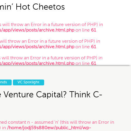
min’ Hot Cheetos
 will throw an Error in a future version of PHP) in
app/views/posts/archive.html.php
on line
61
 you submit this contact form or contact
 will throw an Error in a future version of PHP) in
is is just so that Munoz Law knows you
app/views/posts/archive.html.php
on line
61
website is not legal advice.
 will throw an Error in a future version of PHP) in
app/views/posts/archive.html.php
on line
61
g soon.
ends
VC Spotlight
e Venture Capital? Think C-
ned constant n - assumed 'n' (this will throw an Error in
) in
/home/jodj59s880ew/public_html/wp-