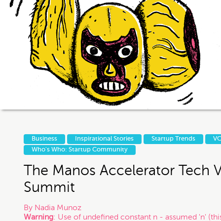
If you intend to keep your files or any
us otherwise, it does not in any way 
exist and that you may be i
Thanks
Business
Inspirational Stories
Startup Trends
VC
Who's Who: Startup Community
The Manos Accelerator Tech 
Summit
By
Nadia Munoz
Warning
: Use of undefined constant n - assumed 'n' (this