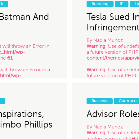
_html/wp-
future version of PHP) 
rk
Branding
IP
Li
ine
61
content/themes/app/vi
/ 9.2.14
 Batman And
Tesla Sued I
Infringemen
By
Nadia Munoz
 will throw an Error in
Warning
: Use of undefi
c_html/wp-
a future version of PHP
ine
61
content/themes/app/vi
will throw an Error in a
Warning
: Use of undefin
_html/wp-
future version of PHP) 
ine
61
content/themes/app/vi
 will throw an Error in a
Warning
: Use of undefi
_html/wp-
future version of PHP) 
Business
Contracts
ine
61
content/themes/app/vi
/ 7.12.14
spirations,
Advisor Role
Jimbo Phillips
By
Nadia Munoz
Warning
: Use of undefi
a future version of PHP