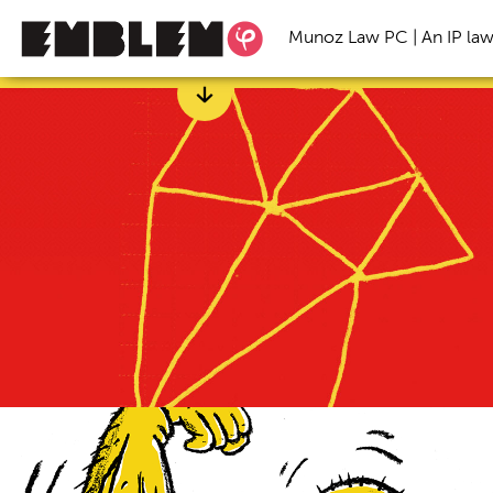
Munoz Law PC | An IP law
Categories
All
Branding
Freelance
Inspirational S
Startup Trends
Trade Secret