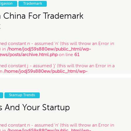
in
/home/jodj59s880ew/public_html/wp-
tigation
Trademark
ews/posts/archive.html.php
on line
61
n China For Trademark
t
ned constant n - assumed 'n' (this will throw an Error in
) in
/home/jodj59s880ew/public_html/wp-
ews/posts/archive.html.php
on line
61
ed constant j - assumed 'j' (this will throw an Error in a
in
/home/jodj59s880ew/public_html/wp-
ews/posts/archive.html.php
on line
61
ned constant y - assumed 'y' (this will throw an Error in a
in
/home/jodj59s880ew/public_html/wp-
Startup Trends
ews/posts/archive.html.php
on line
61
s And Your Startup
ned constant n - assumed 'n' (this will throw an Error in
) in
/home/jodj59s880ew/public_html/wp-