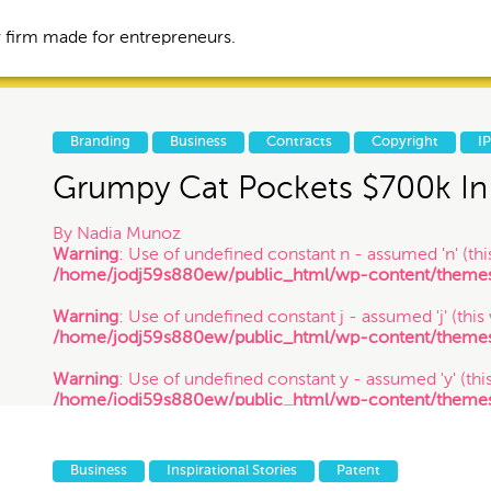
 firm made for entrepreneurs.
Branding
Business
Contracts
Copyright
I
Grumpy Cat Pockets $700k In 
Business
Contracts
By
Nadia Munoz
Warning
: Use of undefined constant n - assumed 'n' (this
/home/jodj59s880ew/public_html/wp-content/themes/
tories
IP
Litigation
Warning
: Use of undefined constant j - assumed 'j' (this
/home/jodj59s880ew/public_html/wp-content/themes/
Trademark
VC Spotlight
Warning
: Use of undefined constant y - assumed 'y' (this
/home/jodj59s880ew/public_html/wp-content/themes/
/ 1.26.18
Events
Business
Inspirational Stories
Patent