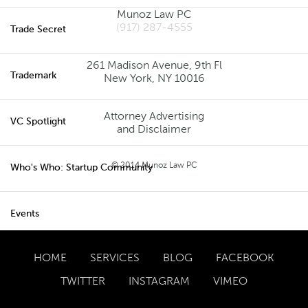
Munoz Law PC
(917) 287-4555
Trade Secret
261 Madison Avenue, 9th Fl
New York, NY 10016
Trademark
Attorney Advertising
VC Spotlight
and Disclaimer
© 2014 Munoz Law PC
Who's Who: Startup Community
Events
HOME
SERVICES
BLOG
FACEBOOK
TWITTER
INSTAGRAM
VIMEO