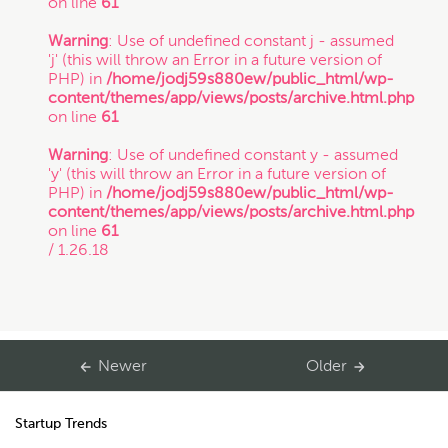
on line
61
Copyright
Warning
: Use of undefined constant j - assumed
'j' (this will throw an Error in a future version of
PHP) in
/home/jodj59s880ew/public_html/wp-
Freelance
content/themes/app/views/posts/archive.html.php
on line
61
If you intend to keep your files or any of your
information confidential, do not submit it to us.
Warning
: Use of undefined constant y - assumed
Inspirational Stories
Also, just because you submit this contact form
'y' (this will throw an Error in a future version of
or contact us otherwise, it does not in any way
PHP) in
/home/jodj59s880ew/public_html/wp-
establish a client-attorney relationship between
content/themes/app/views/posts/archive.html.php
IP
you and Munoz Law PC. This is just so that
on line
61
Munoz Law knows you exist and that you may
/ 1.26.18
be interested in chatting with us. The services
quiz or any information on this website is not
Litigation
legal advice.
Patent
Newer
Older
Thanks for contacting us!
Expect to hear something
Startup Trends
soon.