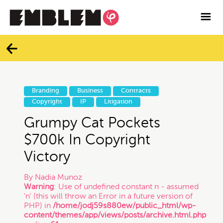

Services
Blog
Categories
Contact
Branding
Business
Contracts
All
Copyright
IP
Litigation
Facebook
Grumpy Cat Pockets
Twitter
Branding
$700k In Copyright
Victory
Instagram
Business
By
Nadia Munoz
Warning
: Use of undefined constant n - assumed
Vimeo
'n' (this will throw an Error in a future version of
Contracts
PHP) in
/home/jodj59s880ew/public_html/wp-
content/themes/app/views/posts/archive.html.php