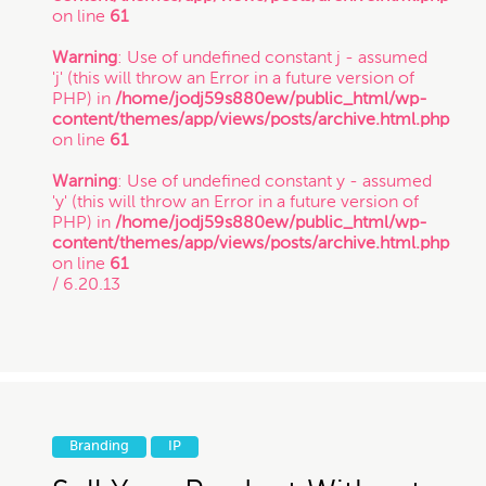
on line
61
Warning
: Use of undefined constant j - assumed
'j' (this will throw an Error in a future version of
PHP) in
/home/jodj59s880ew/public_html/wp-
content/themes/app/views/posts/archive.html.php
on line
61
Warning
: Use of undefined constant y - assumed
'y' (this will throw an Error in a future version of
PHP) in
/home/jodj59s880ew/public_html/wp-
content/themes/app/views/posts/archive.html.php
on line
61
/ 6.20.13
Branding
IP