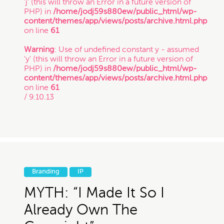
'j' (this will throw an Error in a future version of
PHP) in
/home/jodj59s880ew/public_html/wp-
Copyright
content/themes/app/views/posts/archive.html.php
on line
61
Freelance
Warning
: Use of undefined constant y - assumed
'y' (this will throw an Error in a future version of
If you intend to keep your files or any of your
PHP) in
/home/jodj59s880ew/public_html/wp-
information confidential, do not submit it to us.
content/themes/app/views/posts/archive.html.php
Inspirational Stories
Also, just because you submit this contact form
on line
61
or contact us otherwise, it does not in any way
/ 9.10.13
establish a client-attorney relationship between
IP
you and Munoz Law PC. This is just so that
Munoz Law knows you exist and that you may
be interested in chatting with us. The services
quiz or any information on this website is not
Litigation
legal advice.
Branding
IP
Patent
MYTH: “I Made It So I
Thanks for contacting us!
Already Own The
Expect to hear something
Startup Trends
soon.