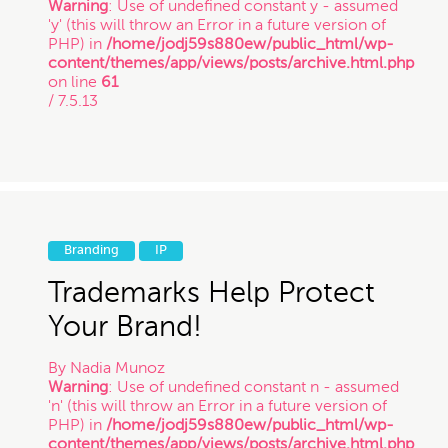
Warning
: Use of undefined constant y - assumed
'y' (this will throw an Error in a future version of
PHP) in
/home/jodj59s880ew/public_html/wp-
content/themes/app/views/posts/archive.html.php
on line
61
/ 7.5.13
Branding
IP
Trademarks Help Protect
Your Brand!
By
Nadia Munoz
Warning
: Use of undefined constant n - assumed
'n' (this will throw an Error in a future version of
PHP) in
/home/jodj59s880ew/public_html/wp-
content/themes/app/views/posts/archive.html.php