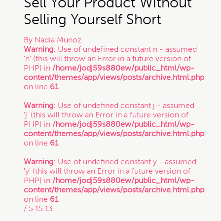
Sell Your Product Without
Selling Yourself Short
By
Nadia Munoz
Warning
: Use of undefined constant n - assumed
'n' (this will throw an Error in a future version of
PHP) in
/home/jodj59s880ew/public_html/wp-
content/themes/app/views/posts/archive.html.php
on line
61
Warning
: Use of undefined constant j - assumed
'j' (this will throw an Error in a future version of
PHP) in
/home/jodj59s880ew/public_html/wp-
content/themes/app/views/posts/archive.html.php
on line
61
Warning
: Use of undefined constant y - assumed
'y' (this will throw an Error in a future version of
PHP) in
/home/jodj59s880ew/public_html/wp-
content/themes/app/views/posts/archive.html.php
on line
61
/ 5.15.13