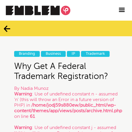

Services
Blog
Categories
Contact
Branding
Business
IP
Trademark
All
Facebook
Why Get A Federal
Trademark Registration?
Twitter
Branding
By
Nadia Munoz
Warning
: Use of undefined constant n - assumed
Instagram
'n' (this will throw an Error in a future version of
Business
PHP) in
/home/jodj59s880ew/public_html/wp-
content/themes/app/views/posts/archive.html.php
Vimeo
on line
61
Contracts
Warning
: Use of undefined constant j - assumed