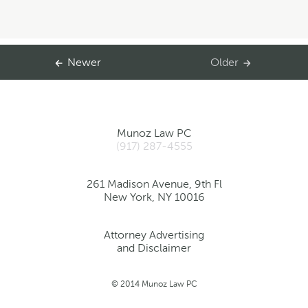
Newer
Older
Munoz Law PC
(917) 287-4555
261 Madison Avenue, 9th Fl
New York, NY 10016
Attorney Advertising
and Disclaimer
© 2014 Munoz Law PC