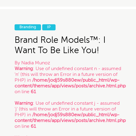
Branding
IP
Brand Role Models™: I
Want To Be Like You!
By
Nadia Munoz
Warning
: Use of undefined constant n - assumed
'n' (this will throw an Error in a future version of
PHP) in
/home/jodj59s880ew/public_html/wp-
content/themes/app/views/posts/archive.html.php
on line
61
Warning
: Use of undefined constant j - assumed
'j' (this will throw an Error in a future version of
PHP) in
/home/jodj59s880ew/public_html/wp-
content/themes/app/views/posts/archive.html.php
on line
61