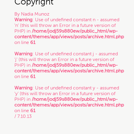
Copyright”
By
Nadia Munoz
Trade Secret
Warning
: Use of undefined constant n - assumed
'n' (this will throw an Error in a future version of
PHP) in
/home/jodj59s880ew/public_html/wp-
Trademark
content/themes/app/views/posts/archive.html.php
on line
61
Warning
: Use of undefined constant j - assumed
VC Spotlight
'j' (this will throw an Error in a future version of
PHP) in
/home/jodj59s880ew/public_html/wp-
content/themes/app/views/posts/archive.html.php
Who's Who: Startup Community
on line
61
Warning
: Use of undefined constant y - assumed
'y' (this will throw an Error in a future version of
Events
PHP) in
/home/jodj59s880ew/public_html/wp-
content/themes/app/views/posts/archive.html.php
on line
61
/ 7.10.13