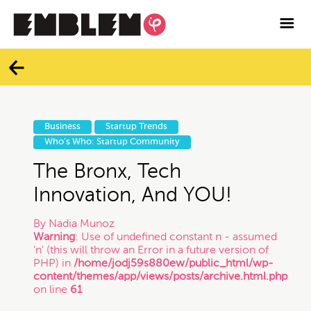

Services
Blog
Categories
Contact
Business
Startup Trends
All
Who's Who: Startup Community
Facebook
The Bronx, Tech
Twitter
Branding
Innovation, And YOU!
By
Nadia Munoz
Instagram
Business
Warning
: Use of undefined constant n - assumed
'n' (this will throw an Error in a future version of
PHP) in
/home/jodj59s880ew/public_html/wp-
Vimeo
content/themes/app/views/posts/archive.html.php
Contracts
on line
61