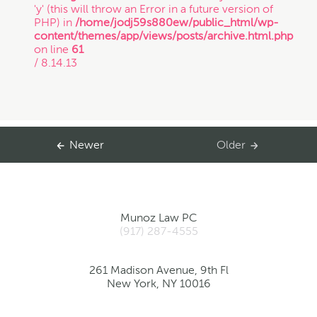
'y' (this will throw an Error in a future version of
PHP) in
/home/jodj59s880ew/public_html/wp-
content/themes/app/views/posts/archive.html.php
on line
61
/ 8.14.13
Newer
Older
Munoz Law PC
(917) 287-4555
261 Madison Avenue, 9th Fl
New York, NY 10016