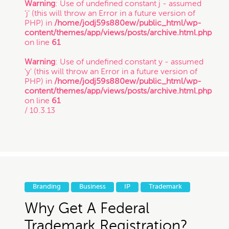
Warning
: Use of undefined constant j - assumed
'j' (this will throw an Error in a future version of
Copyright
PHP) in
/home/jodj59s880ew/public_html/wp-
content/themes/app/views/posts/archive.html.php
on line
61
Freelance
Warning
: Use of undefined constant y - assumed
If you intend to keep your files or any of your
'y' (this will throw an Error in a future version of
information confidential, do not submit it to us.
PHP) in
/home/jodj59s880ew/public_html/wp-
Inspirational Stories
Also, just because you submit this contact form
content/themes/app/views/posts/archive.html.php
or contact us otherwise, it does not in any way
on line
61
establish a client-attorney relationship between
/ 10.3.13
IP
you and Munoz Law PC. This is just so that
Munoz Law knows you exist and that you may
be interested in chatting with us. The services
quiz or any information on this website is not
Litigation
legal advice.
Patent
Branding
Business
IP
Trademark
Thanks for contacting us!
Why Get A Federal
Expect to hear something
Startup Trends
Trademark Registration?
soon.