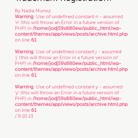
By
Nadia Munoz
Trade Secret
Warning
: Use of undefined constant n - assumed
'n' (this will throw an Error in a future version of
PHP) in
/home/jodj59s880ew/public_html/wp-
content/themes/app/views/posts/archive.html.php
Trademark
on line
61
Warning
: Use of undefined constant j - assumed
VC Spotlight
'j' (this will throw an Error in a future version of
PHP) in
/home/jodj59s880ew/public_html/wp-
content/themes/app/views/posts/archive.html.php
on line
61
Who's Who: Startup Community
Warning
: Use of undefined constant y - assumed
'y' (this will throw an Error in a future version of
Events
PHP) in
/home/jodj59s880ew/public_html/wp-
content/themes/app/views/posts/archive.html.php
on line
61
/ 9.10.13