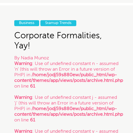
Business
Startup Trends
Corporate Formalities,
Yay!
By
Nadia Munoz
Warning
: Use of undefined constant n - assumed
'n' (this will throw an Error in a future version of
PHP) in
/home/jodj59s880ew/public_html/wp-
content/themes/app/views/posts/archive.html.php
on line
61
Warning
: Use of undefined constant j - assumed
'j' (this will throw an Error in a future version of
PHP) in
/home/jodj59s880ew/public_html/wp-
content/themes/app/views/posts/archive.html.php
on line
61
Warning
: Use of undefined constant y - assumed