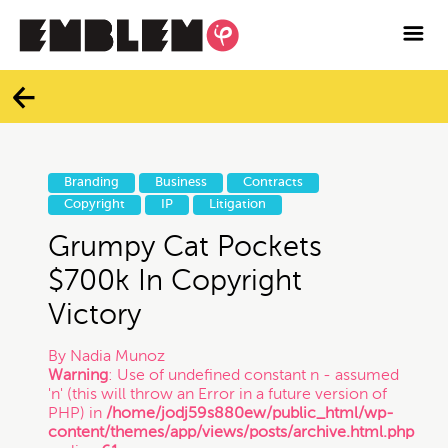

Services
Blog
Categories
Contact
Branding
Business
Contracts
All
Copyright
IP
Litigation
Facebook
Grumpy Cat Pockets
Twitter
Branding
$700k In Copyright
Victory
Instagram
Business
By
Nadia Munoz
Warning
: Use of undefined constant n - assumed
Vimeo
'n' (this will throw an Error in a future version of
Contracts
PHP) in
/home/jodj59s880ew/public_html/wp-
content/themes/app/views/posts/archive.html.php