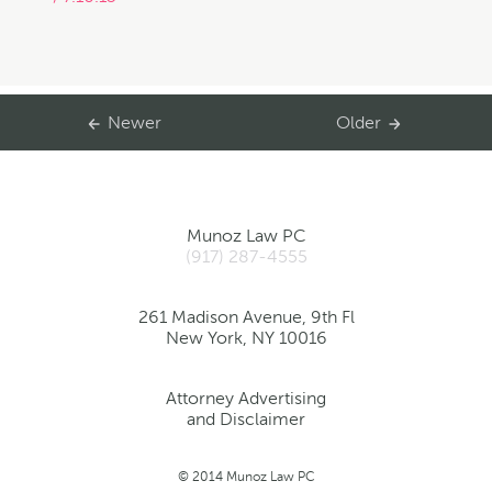
Newer
Older
Munoz Law PC
(917) 287-4555
261 Madison Avenue, 9th Fl
New York, NY 10016
Attorney Advertising
and Disclaimer
© 2014 Munoz Law PC