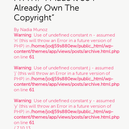
Already Own The
Trade Secret
Copyright”
By
Nadia Munoz
Trademark
Warning
: Use of undefined constant n - assumed
'n' (this will throw an Error in a future version of
PHP) in
/home/jodj59s880ew/public_html/wp-
content/themes/app/views/posts/archive.html.php
VC Spotlight
on line
61
Warning
: Use of undefined constant j - assumed
Who's Who: Startup Community
'j' (this will throw an Error in a future version of
PHP) in
/home/jodj59s880ew/public_html/wp-
content/themes/app/views/posts/archive.html.php
on line
61
Events
Warning
: Use of undefined constant y - assumed
'y' (this will throw an Error in a future version of
PHP) in
/home/jodj59s880ew/public_html/wp-
content/themes/app/views/posts/archive.html.php
on line
61
/ 7.10.13