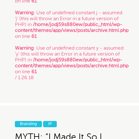
on line
61
Copyright
Warning
: Use of undefined constant j - assumed
'j' (this will throw an Error in a future version of
PHP) in
/home/jodj59s880ew/public_html/wp-
Freelance
content/themes/app/views/posts/archive.html.php
on line
61
If you intend to keep your files or any of your
information confidential, do not submit it to us.
Warning
: Use of undefined constant y - assumed
Inspirational Stories
Also, just because you submit this contact form
'y' (this will throw an Error in a future version of
or contact us otherwise, it does not in any way
PHP) in
/home/jodj59s880ew/public_html/wp-
establish a client-attorney relationship between
content/themes/app/views/posts/archive.html.php
IP
you and Munoz Law PC. This is just so that
on line
61
Munoz Law knows you exist and that you may
/ 1.26.18
be interested in chatting with us. The services
quiz or any information on this website is not
Litigation
legal advice.
Patent
Thanks for contacting us!
Branding
IP
Expect to hear something
Startup Trends
MYTH: “I Made It So I
soon.