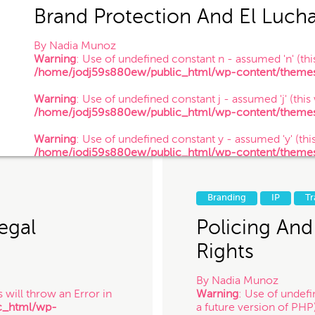
Brand Protection And El Luch
By
Nadia Munoz
Warning
: Use of undefined constant n - assumed 'n' (this
/home/jodj59s880ew/public_html/wp-content/themes/
 of your information confidential, do not submit it to us. Also, just because
Warning
: Use of undefined constant j - assumed 'j' (this
establish a client-attorney relationship between you and Munoz Law PC. Th
/home/jodj59s880ew/public_html/wp-content/themes/
nterested in chatting with us. The services quiz or any information on this 
Warning
: Use of undefined constant y - assumed 'y' (this
/home/jodj59s880ew/public_html/wp-content/themes/
/ 3.12.14
 for contacting us! Expect to hear somethin
Branding
IP
T
egal
Policing And
Rights
By
Nadia Munoz
 will throw an Error in
Warning
: Use of undefi
c_html/wp-
a future version of PHP