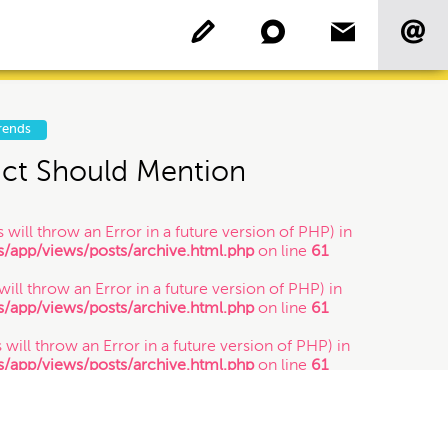
rends
act Should Mention
Copyright
 will throw an Error in a future version of PHP) in
app/views/posts/archive.html.php
on line
61
Patent
 will throw an Error in a future version of PHP) in
app/views/posts/archive.html.php
on line
61
Who's Who: Startup
Community
 will throw an Error in a future version of PHP) in
app/views/posts/archive.html.php
on line
61