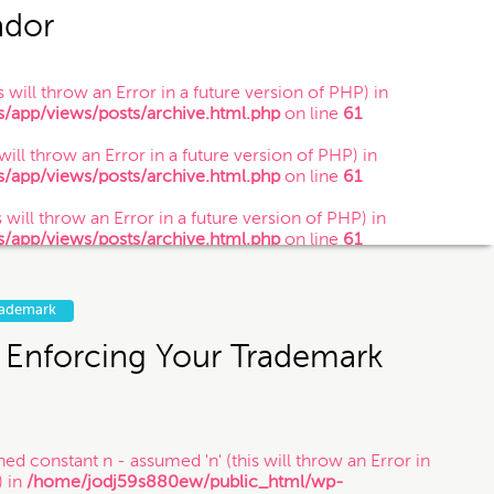
ador
 will throw an Error in a future version of PHP) in
app/views/posts/archive.html.php
on line
61
 you submit this contact form or contact
 will throw an Error in a future version of PHP) in
is is just so that Munoz Law knows you
app/views/posts/archive.html.php
on line
61
website is not legal advice.
 will throw an Error in a future version of PHP) in
app/views/posts/archive.html.php
on line
61
g soon.
rademark
 Enforcing Your Trademark
ned constant n - assumed 'n' (this will throw an Error in
) in
/home/jodj59s880ew/public_html/wp-