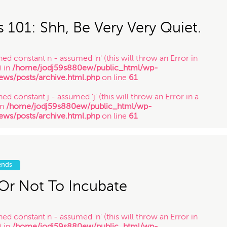
in
/home/jodj59s880ew/public_html/wp-
ews/posts/archive.html.php
on line
61
s 101: Shh, Be Very Very Quiet.
ned constant n - assumed 'n' (this will throw an Error in
) in
/home/jodj59s880ew/public_html/wp-
ews/posts/archive.html.php
on line
61
ed constant j - assumed 'j' (this will throw an Error in a
in
/home/jodj59s880ew/public_html/wp-
ews/posts/archive.html.php
on line
61
ned constant y - assumed 'y' (this will throw an Error in a
in
/home/jodj59s880ew/public_html/wp-
ews/posts/archive.html.php
on line
61
ends
Or Not To Incubate
ned constant n - assumed 'n' (this will throw an Error in
) in
/home/jodj59s880ew/public_html/wp-