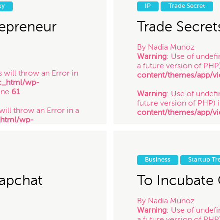
_html/wp-
future version of PHP) 
ty
IP
Trade Secret
ine
61
content/themes/app/vi
/ 1.27.14
epreneur
Trade Secret
By
Nadia Munoz
Warning
: Use of undefi
a future version of PHP
 will throw an Error in
content/themes/app/vi
c_html/wp-
ine
61
Warning
: Use of undefin
future version of PHP) 
will throw an Error in a
content/themes/app/vi
_html/wp-
ine
61
Warning
: Use of undefi
future version of PHP) 
 will throw an Error in a
content/themes/app/vi
_html/wp-
/ 12.16.13
Business
Startup Tr
ine
61
napchat
To Incubate 
By
Nadia Munoz
Warning
: Use of undefi
a future version of PHP