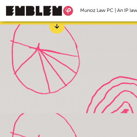
Munoz Law PC | An IP law
Categories
All
Branding
Freelance
Inspirational S
Startup Trends
Trade Secret