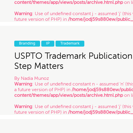
content/themes/app/views/posts/archive.html.php
on l
Warning
: Use of undefined constant j - assumed 'j' (this 
future version of PHP) in
/home/jodj59s880ew/public
content/themes/app/views/posts/archive.html.php
on l
Warning
: Use of undefined constant y - assumed 'y' (this
future version of PHP) in
/home/jodj59s880ew/public
Branding
IP
Trademark
content/themes/app/views/posts/archive.html.php
on l
/ 3.5.14
USPTO Trademark Publication
Step Matters
By
Nadia Munoz
Warning
: Use of undefined constant n - assumed 'n' (this
a future version of PHP) in
/home/jodj59s880ew/publi
content/themes/app/views/posts/archive.html.php
on l
Warning
: Use of undefined constant j - assumed 'j' (this 
future version of PHP) in
/home/jodj59s880ew/public
content/themes/app/views/posts/archive.html.php
on l
Warning
: Use of undefined constant y - assumed 'y' (this