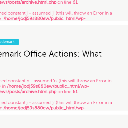
ews/posts/archive.html.php
on line
61
ed constant j - assumed 'j' (this will throw an Error in a
in
/home/jodj59s880ew/public_html/wp-
ews/posts/archive.html.php
on line
61
ned constant y - assumed 'y' (this will throw an Error in a
in
/home/jodj59s880ew/public_html/wp-
rademark
ews/posts/archive.html.php
on line
61
emark Office Actions: What
ned constant n - assumed 'n' (this will throw an Error in
) in
/home/jodj59s880ew/public_html/wp-
ews/posts/archive.html.php
on line
61
ed constant j - assumed 'j' (this will throw an Error in a
in
/home/jodj59s880ew/public_html/wp-
ews/posts/archive.html.php
on line
61
ned constant y - assumed 'y' (this will throw an Error in a