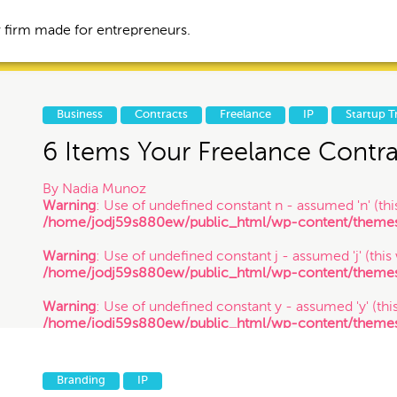
 firm made for entrepreneurs.
Business
Contracts
Freelance
IP
Startup T
6 Items Your Freelance Contr
Business
Contracts
By
Nadia Munoz
Warning
: Use of undefined constant n - assumed 'n' (this
/home/jodj59s880ew/public_html/wp-content/themes/
tories
IP
Litigation
Warning
: Use of undefined constant j - assumed 'j' (this
/home/jodj59s880ew/public_html/wp-content/themes/
Trademark
VC Spotlight
Warning
: Use of undefined constant y - assumed 'y' (this
/home/jodj59s880ew/public_html/wp-content/themes/
/ 4.8.14
Events
Branding
IP