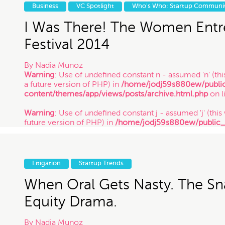
future version of PHP) in
/home/jodj59s880ew/public
Business
VC Spotlight
Who's Who: Startup Communi
content/themes/app/views/posts/archive.html.php
on l
/ 1.31.14
I Was There! The Women Entr
Festival 2014
By
Nadia Munoz
Warning
: Use of undefined constant n - assumed 'n' (this
a future version of PHP) in
/home/jodj59s880ew/publi
content/themes/app/views/posts/archive.html.php
on l
Warning
: Use of undefined constant j - assumed 'j' (this 
future version of PHP) in
/home/jodj59s880ew/public
content/themes/app/views/posts/archive.html.php
on l
Warning
: Use of undefined constant y - assumed 'y' (this
future version of PHP) in
/home/jodj59s880ew/public
Litigation
Startup Trends
content/themes/app/views/posts/archive.html.php
on l
/ 1.22.14
When Oral Gets Nasty. The S
Equity Drama.
By
Nadia Munoz