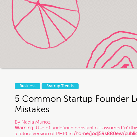
If you intend to keep your files or any
us otherwise, it does not in any way 
exist and that you may be i
Thanks
Business
Startup Trends
5 Common Startup Founder L
Mistakes
By
Nadia Munoz
Warning
: Use of undefined constant n - assumed 'n' (this
a future version of PHP) in
/home/jodj59s880ew/publi