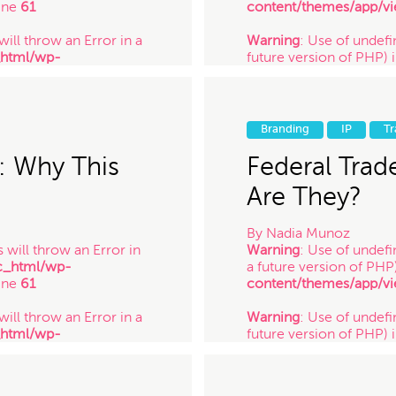
ine
61
content/themes/app/vi
will throw an Error in a
Warning
: Use of undefin
_html/wp-
future version of PHP) 
ine
61
content/themes/app/vi
 will throw an Error in a
Warning
: Use of undefi
_html/wp-
future version of PHP) 
Branding
IP
T
ine
61
content/themes/app/vi
/ 2.24.14
: Why This
Federal Trad
Are They?
By
Nadia Munoz
 will throw an Error in
Warning
: Use of undefi
c_html/wp-
a future version of PHP
ine
61
content/themes/app/vi
will throw an Error in a
Warning
: Use of undefin
_html/wp-
future version of PHP) 
ine
61
content/themes/app/vi
 will throw an Error in a
Warning
: Use of undefi