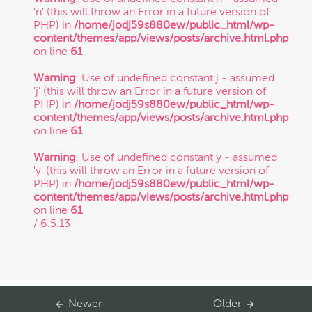
'n' (this will throw an Error in a future version of
PHP) in
/home/jodj59s880ew/public_html/wp-
Trade Secret
content/themes/app/views/posts/archive.html.php
on line
61
Warning
: Use of undefined constant j - assumed
Trademark
'j' (this will throw an Error in a future version of
PHP) in
/home/jodj59s880ew/public_html/wp-
content/themes/app/views/posts/archive.html.php
VC Spotlight
on line
61
Warning
: Use of undefined constant y - assumed
'y' (this will throw an Error in a future version of
Who's Who: Startup Community
PHP) in
/home/jodj59s880ew/public_html/wp-
content/themes/app/views/posts/archive.html.php
on line
61
Events
/ 6.5.13
Newer
Older