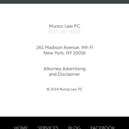
Munoz Law PC
(917) 287-4555
261 Madison Avenue, 9th Fl
New York, NY 10016
Attorney Advertising
and Disclaimer
© 2014 Munoz Law PC
HOME
SERVICES
BLOG
FACEBOOK