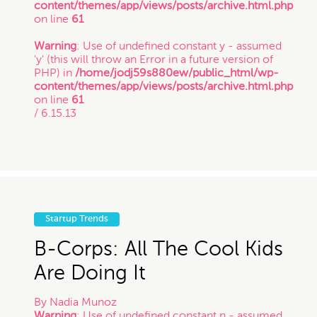
content/themes/app/views/posts/archive.html.php
Copyright
on line
61
Warning
: Use of undefined constant y - assumed
'y' (this will throw an Error in a future version of
Freelance
PHP) in
/home/jodj59s880ew/public_html/wp-
content/themes/app/views/posts/archive.html.php
If you intend to keep your files or any of your
on line
61
information confidential, do not submit it to us.
/ 6.15.13
Inspirational Stories
Also, just because you submit this contact form
or contact us otherwise, it does not in any way
establish a client-attorney relationship between
IP
you and Munoz Law PC. This is just so that
Munoz Law knows you exist and that you may
be interested in chatting with us. The services
quiz or any information on this website is not
Litigation
legal advice.
Startup Trends
B-Corps: All The Cool Kids
Patent
Are Doing It
Thanks for contacting us!
Expect to hear something
By
Nadia Munoz
Startup Trends
soon.
Warning
: Use of undefined constant n - assumed