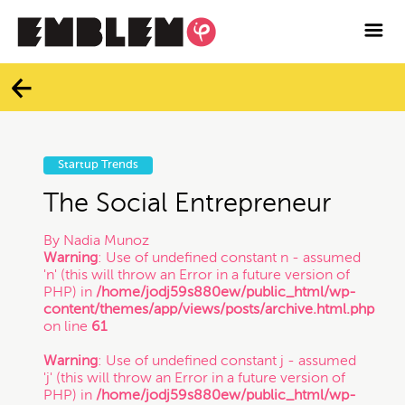

Services
Blog
Categories
Contact
Startup Trends
All
Facebook
The Social Entrepreneur
By
Nadia Munoz
Twitter
Branding
Warning
: Use of undefined constant n - assumed
'n' (this will throw an Error in a future version of
PHP) in
/home/jodj59s880ew/public_html/wp-
Instagram
Business
content/themes/app/views/posts/archive.html.php
on line
61
Vimeo
Warning
: Use of undefined constant j - assumed
Contracts
'j' (this will throw an Error in a future version of
PHP) in
/home/jodj59s880ew/public_html/wp-